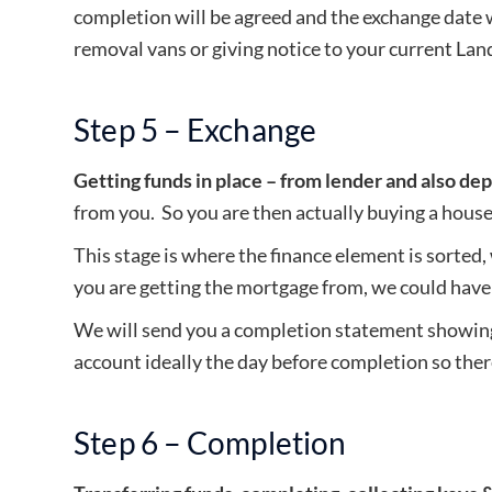
completion will be agreed and the exchange date w
removal vans or giving notice to your current Landl
Step 5 – Exchange
Getting funds in place – from lender and also dep
from you. So you are then actually buying a house
This stage is where the finance element is sorted
you are getting the mortgage from, we could have 
We will send you a completion statement showing 
account ideally the day before completion so ther
Step 6 – Completion