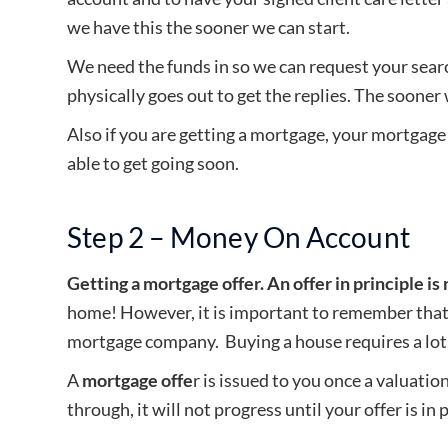
we have this the sooner we can start.
We need the funds in so we can request your sear
physically goes out to get the replies. The sooner
Also if you are getting a mortgage, your mortgage l
able to get going soon.
Step 2 – Money On Account
Getting a mortgage offer. An offer in principle is n
home! However, it is important to remember that 
mortgage company. Buying a house requires a lot
A
mortgage offe
r is issued to you once a valuati
through, it will not progress until your offer is in 