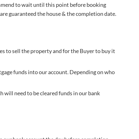
mmend to wait until this point before booking
you are guaranteed the house & the completion date.
 to sell the property and for the Buyer to buy it
mortgage funds into our account. Depending on who
 will need to be cleared funds in our bank