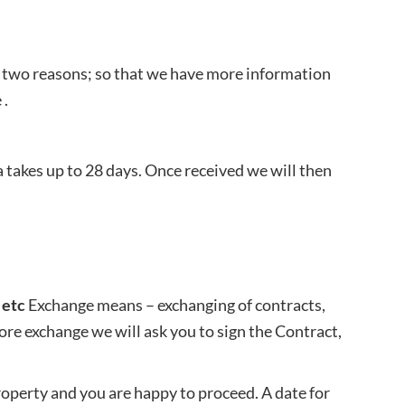
r two reasons; so that we have more information
 .
 takes up to 28 days. Once received we will then
 etc
Exchange means – exchanging of contracts,
efore exchange we will ask you to sign the Contract,
operty and you are happy to proceed. A date for