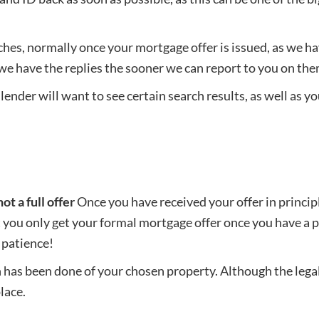
ches, normally once your mortgage offer is issued, as we h
 we have the replies the sooner we can report to you on th
ender will want to see certain search results, as well as yo
ot a full offer
Once you have received your offer in principl
you only get your formal mortgage offer once you have a pr
 patience!
on has been done of your chosen property. Although the leg
place.