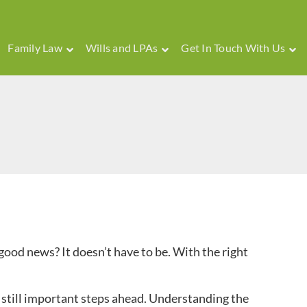
Family Law
Wills and LPAs
Get In Touch With Us
 good news? It doesn’t have to be. With the right
e still important steps ahead. Understanding the