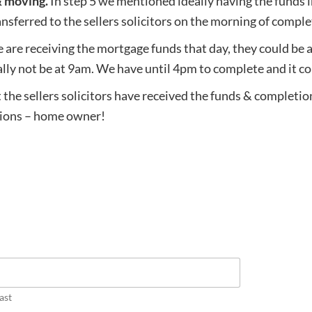
& moving.
In step 5 we mentioned ideally having the funds 
sferred to the sellers solicitors on the morning of comple
e are receiving the mortgage funds that day, they could be 
mally not be at 9am. We have until 4pm to complete and it co
 the sellers solicitors have received the funds & completio
ations – home owner!
ast