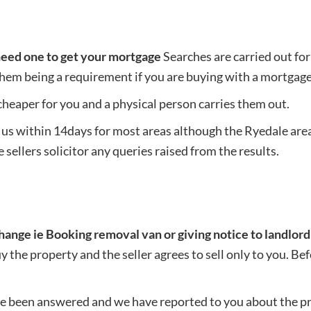
need one to get your mortgage
Searches are carried out fo
them being a requirement if you are buying with a mortgage
heaper for you and a physical person carries them out.
 us within 14days for most areas although the Ryedale area
 sellers solicitor any queries raised from the results.
change ie Booking removal van or giving notice to landlord
buy the property and the seller agrees to sell only to you. B
ave been answered and we have reported to you about the pr