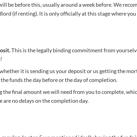
ill be before this, usually around a week before. We reco
ord (if renting). It is only officially at this stage where 
osit.
This is the legally binding commitment from yourselves
!
, whether it is sending us your deposit or us getting the 
the funds the day before or the day of completion.
the final amount we will need from you to complete, which
e are no delays on the completion day.