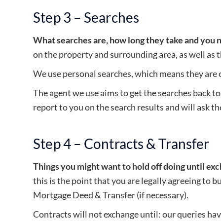
Step 3 – Searches
What searches are, how long they take and you 
on the property and surrounding area, as well as 
We use personal searches, which means they are c
The agent we use aims to get the searches back to
report to you on the search results and will ask the
Step 4 – Contracts & Transfer
Things you might want to hold off doing until ex
this is the point that you are legally agreeing to 
Mortgage Deed & Transfer (if necessary).
Contracts will not exchange until: our queries h