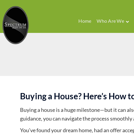
Home
Who Are We
Buying a House? Here’s How to
Buying a house is a huge milestone—but it can also
guidance, you can navigate the process smoothly 
You’ve found your dream home, had an offer accept