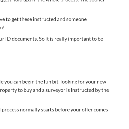
ave to get these instructed and someone
em!
ur ID documents. So it is really important to be
e you can begin the fun bit, looking for your new
operty to buy and a surveyor is instructed by the
al process normally starts before your offer comes