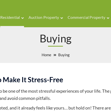
Residential
Auction Property
Commercial Property
Buying
Home
Buying
 Make It Stress-Free
 be one of the most stressful experiences of your life. The
and avoid common pitfalls.
ed, and it already feels like yours… but hold on! There ar