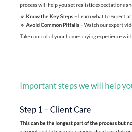
process will help you set realistic expectations a
🔹
Know the Key Steps
– Learn what to expect at 
🔹
Avoid Common Pitfalls
– Watch our expert vid
Take control of your home-buying experience with 
Get a quote
Important steps we will help y
Step 1 – Client Care
This can be the longest part of the process but no
account and to have your signed client care letter