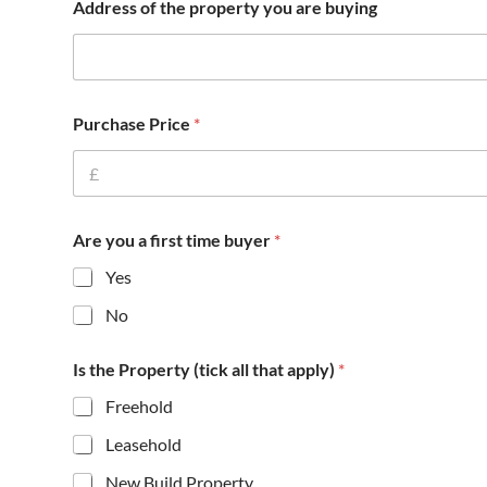
Address of the property you are buying
h
a
t
f
u
n
Purchase Price
*
d
e
d
A
d
d
Are you a first time buyer
*
r
Yes
e
s
No
s
Is the Property (tick all that apply)
*
Freehold
Leasehold
New Build Property