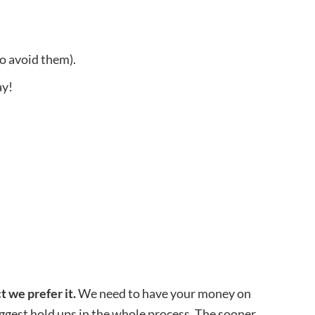
o avoid them).
ay!
t we prefer it.
We need to have your money on
biggest hold ups in the whole process. The sooner