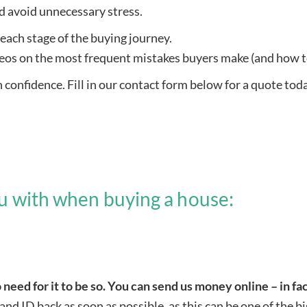
nd avoid unnecessary stress.
each stage of the buying journey.
eos on the most frequent mistakes buyers make (and how t
confidence. Fill in our contact form below for a quote tod
ou with when buying a house:
 need for it to be so. You can send us money online – in fac
 and ID back as soon as possible, as this can be one of the 