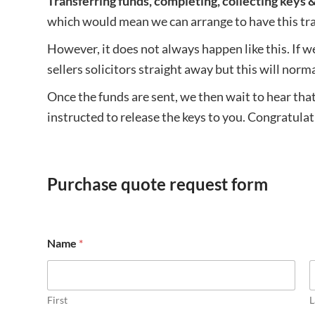
Transferring funds, completing, collecting keys 
which would mean we can arrange to have this tran
However, it does not always happen like this. If w
sellers solicitors straight away but this will nor
Once the funds are sent, we then wait to hear that
instructed to release the keys to you. Congratul
Purchase quote request form
Name
*
First
L