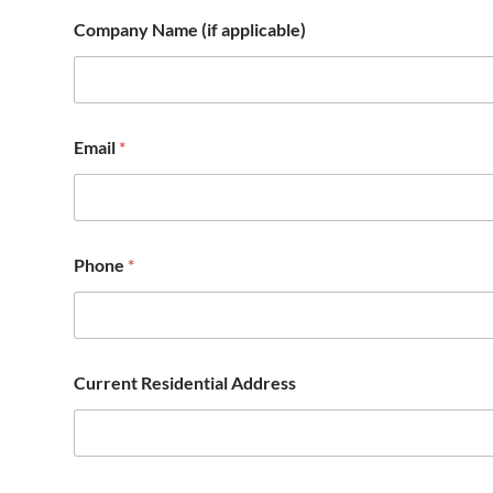
Company Name (if applicable)
Email
*
Phone
*
Current Residential Address
t