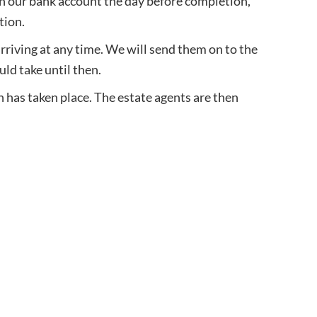
in our bank account the day before completion,
tion.
arriving at any time. We will send them on to the
uld take until then.
n has taken place. The estate agents are then