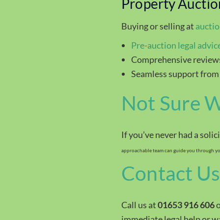
Property Auctio
Buying or selling at
aucti
Pre-auction legal advic
Comprehensive reviews
Seamless support from
Not Sure W
If you’ve never had a solic
approachable team can guide you through you
Contact Us
Call us at
01653 916 606
o
immediate legal help or wan