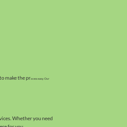
 to make the pr
ocess easy. Our
rvices. Whether you need
ere for you.