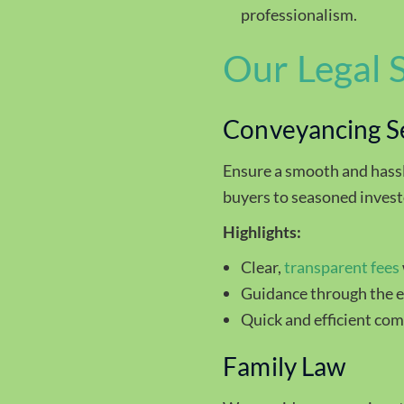
professionalism.
Our Legal 
Conveyancing S
Ensure a smooth and hass
buyers to seasoned invest
Highlights:
Clear,
transparent fees
Guidance through the en
Quick and efficient com
Family Law