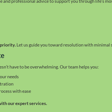
and professional advice to support you through life’s mos
n
priority.
Let us guide you toward resolution with minimal s
te
oesn’t have to be overwhelming. Our team helps you:
your needs
tration
rocess with ease
ith our expert services.