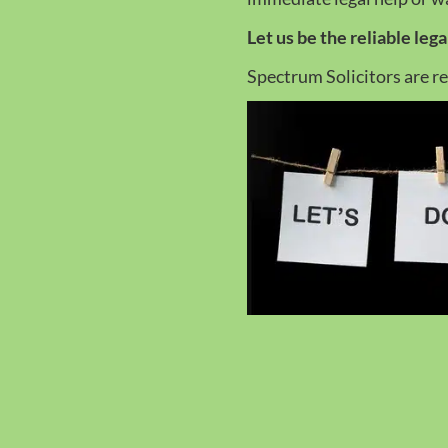
Let us be the reliable leg
Spectrum Solicitors are r