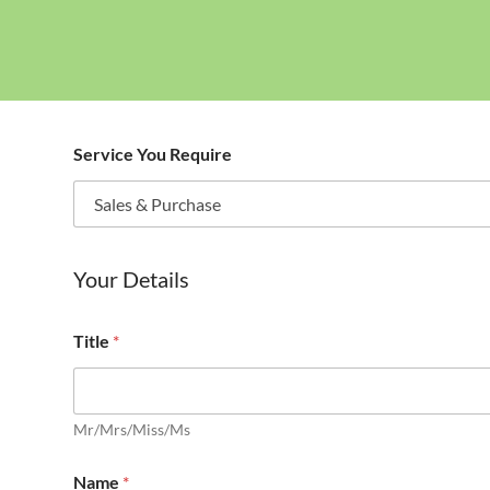
Service You Require
Your Details
Title
*
Mr/Mrs/Miss/Ms
Name
*