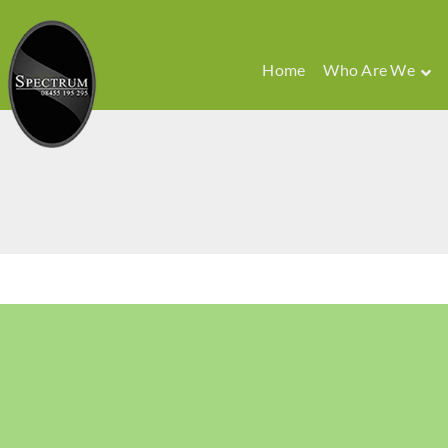
Home
Who Are We