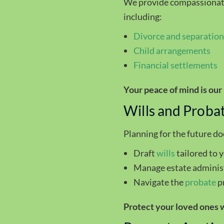
We provide compassionate 
including:
Divorce
and separatio
Child arrangements
Financial settlements
Your peace of mind is our 
Wills and Proba
Planning for the future d
Draft
wills
tailored to 
Manage estate adminis
Navigate the
probate
p
Protect your loved ones w