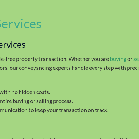
Services
ervices
le-free property transaction. Whether you are
buying
or
se
ors, our conveyancing experts handle every step with preci
with no hidden costs.
tire buying or selling process.
munication to keep your transaction on track.