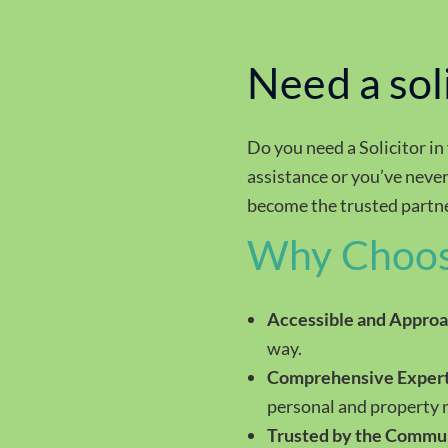
Need a sol
Do you need a Solicitor in
assistance or you’ve never
become the trusted partner
Why Choose
Accessible and Appro
way.
Comprehensive Expert
personal and property 
Trusted by the Commu