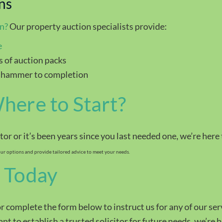
ns
on
?
Our property auction specialists provide:
e
 of auction packs
 hammer to completion
here to Start?
itor or it’s been years since you last needed one, we’re here
r options and provide tailored advice to meet your needs.
 Today
r complete the form below to instruct us for any of our se
t to establish a trusted solicitor for future needs, we’re h