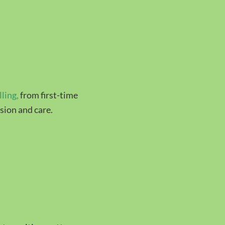
lling
,
from first-time
sion and care.