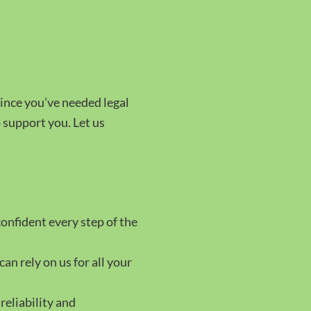
since you’ve needed legal
o support you. Let us
confident every step of the
can rely on us for all your
reliability and