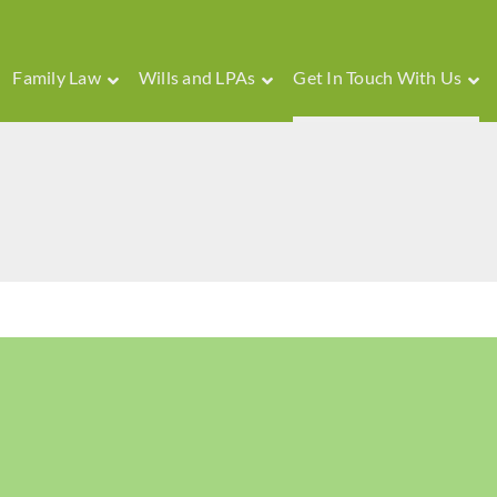
Family Law
Wills and LPAs
Get In Touch With Us