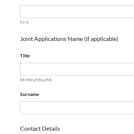
First
Joint Applications Name (if applicable)
Title
Mr/Mrs/Miss/Ms
Surname
Contact Details