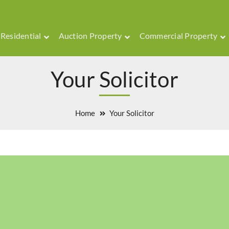
Residential
Auction Property
Commercial Property
Your Solicitor
Home
Your Solicitor