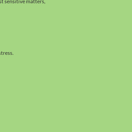
t sensitive matters,
tress.