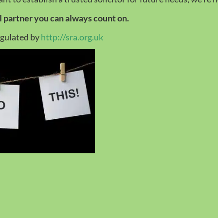
al partner you can always count on.
egulated by
http://sra.org.uk