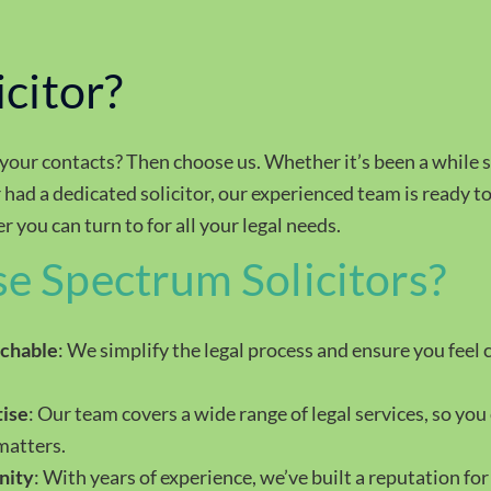
icitor?
 your contacts? Then choose us. Whether it’s been a while 
 had a dedicated solicitor, our experienced team is ready t
 you can turn to for all your legal needs.
 Spectrum Solicitors?
achable
: We simplify the legal process and ensure you feel 
ise
: Our team covers a wide range of legal services, so you 
matters.
nity
: With years of experience, we’ve built a reputation for 