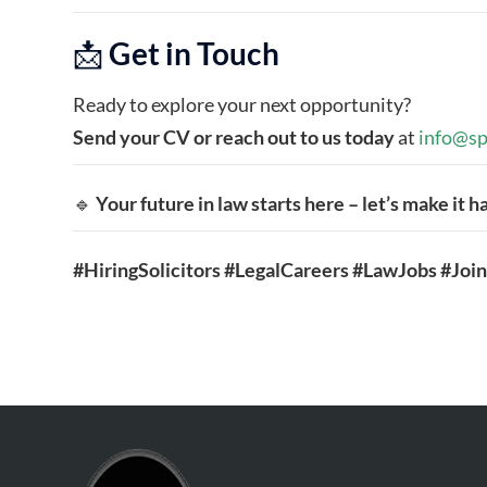
📩
Get in Touch
Ready to explore your next opportunity?
Send your CV or reach out to us today
at
info@sp
🔹
Your future in law starts here – let’s make it 
#HiringSolicitors #LegalCareers #LawJobs #Jo