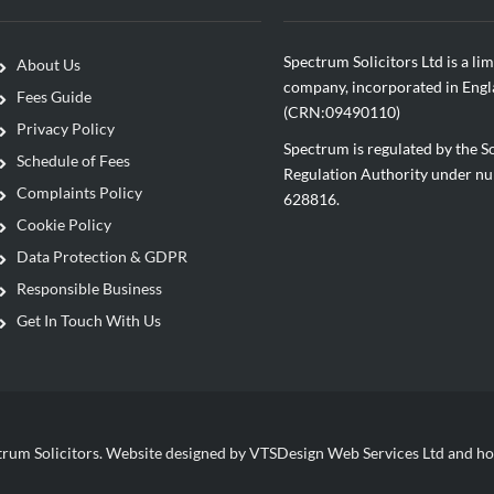
Spectrum Solicitors Ltd is a lim
About Us
company, incorporated in Eng
Fees Guide
(CRN:09490110)
Privacy Policy
Spectrum is regulated by the So
Schedule of Fees
Regulation Authority under n
Complaints Policy
628816.
Cookie Policy
Data Protection & GDPR
Responsible Business
Get In Touch With Us
rum Solicitors. Website designed by VTSDesign Web Services Ltd and ho