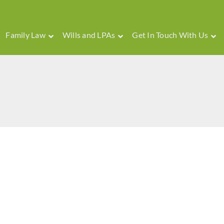
Family Law
Wills and LPAs
Get In Touch With Us