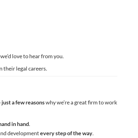
 we’d love to hear from you.
 their legal careers.
 just a few reasons
why we’re a great firm to work
hand in hand
.
t and development
every step of the way
.