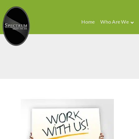
Home
Who Are We