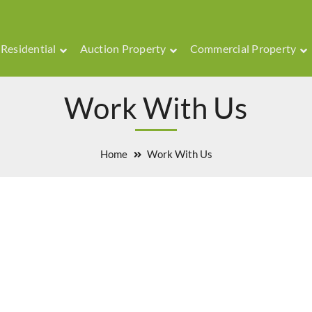
Residential
Auction Property
Commercial Property
Work With Us
Home
Work With Us