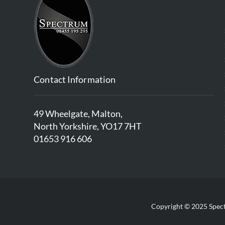
Contact Information
49 Wheelgate, Malton,
North Yorkshire, YO17 7HT
01653 916 606
Copyright © 2025 Spect