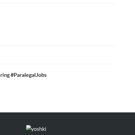
ring #ParalegalJobs