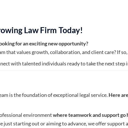
rowing Law Firm Today!
 looking for an exciting new opportunity?
m that values growth, collaboration, and client care? If so,
nect with talented individuals ready to take the next step in
eam is the foundation of exceptional legal service.
Here are
professional environment
where teamwork and support go 
 just starting out or aiming to advance, we offer suppor