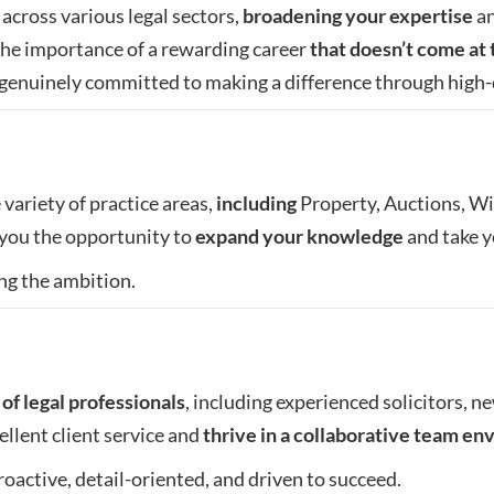
across various legal sectors,
broadening your expertise
an
he importance of a rewarding career
that doesn’t come at 
s genuinely committed to making a difference through high-
variety of practice areas,
including
Property, Auctions, Wil
s you the opportunity to
expand your knowledge
and take yo
ng the ambition.
of legal professionals
, including experienced solicitors, ne
ellent client service and
thrive in a collaborative team e
roactive, detail-oriented, and driven to succeed.