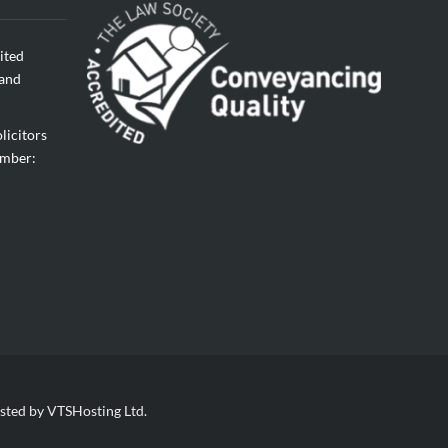
ited
land
licitors
umber:
sted by VTSHosting Ltd.