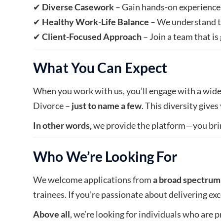
✔
Diverse Casework
– Gain hands-on experience 
✔
Healthy Work-Life Balance
– We understand t
✔
Client-Focused Approach
– Join a team that i
What You Can Expect
When you work with us, you’ll engage with a wide 
Divorce –
just to name a few
. This diversity give
In other words,
we provide the platform—you bri
Who We’re Looking For
We welcome applications from
a broad spectrum 
trainees. If you’re passionate about delivering exc
Above all
, we’re looking for individuals who are p