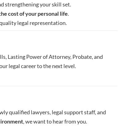
d strengthening your skill set.
the cost of your personal life
.
quality legal representation.
ls, Lasting Power of Attorney, Probate, and
ur legal career to the next level.
wly qualified lawyers, legal support staff, and
nvironment
, we want to hear from you.