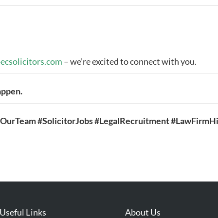
ecsolicitors.com
– we’re excited to connect with you.
happen.
inOurTeam #SolicitorJobs #LegalRecruitment #LawFirmHi
Useful Links
About Us