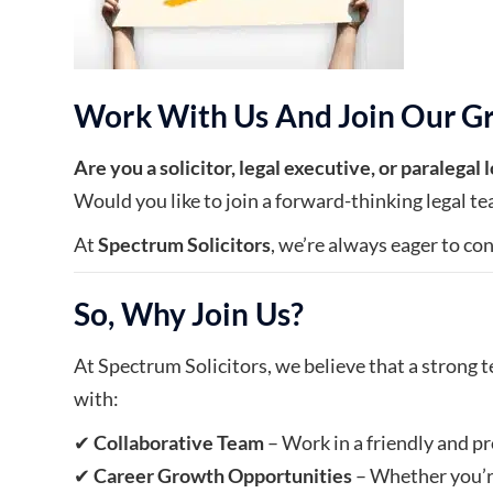
Work With Us And Join Our G
Are you a solicitor, legal executive, or paralegal
Would you like to join a forward-thinking legal tea
At
Spectrum Solicitors
, we’re always eager to con
So, Why Join Us?
At Spectrum Solicitors, we believe that a strong t
with:
✔
Collaborative Team
– Work in a friendly and 
✔
Career Growth Opportunities
– Whether you’re