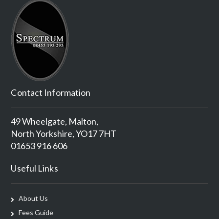
Contact Information
49 Wheelgate, Malton,
North Yorkshire, YO17 7HT
01653 916 606
Useful Links
About Us
Fees Guide