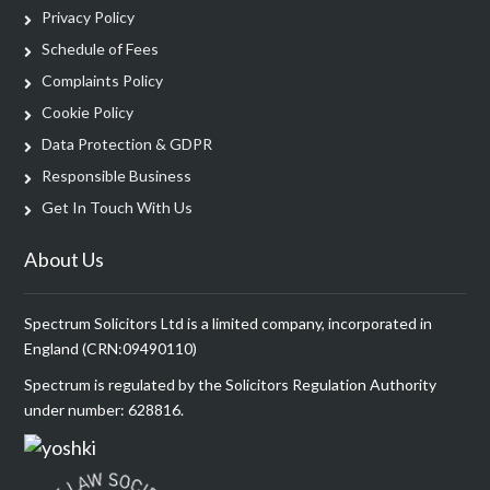
Privacy Policy
Schedule of Fees
Complaints Policy
Cookie Policy
Data Protection & GDPR
Responsible Business
Get In Touch With Us
About Us
Spectrum Solicitors Ltd is a limited company, incorporated in
England (CRN:09490110)
Spectrum is regulated by the Solicitors Regulation Authority
under number: 628816.