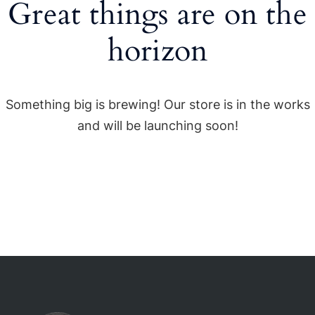
Great things are on the
horizon
Something big is brewing! Our store is in the works
and will be launching soon!