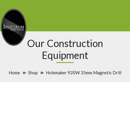
Our Construction
Equipment
Home
Shop
Holemaker 920W 35mm Magnetic Drill