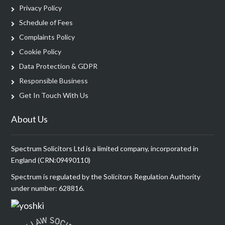
Privacy Policy
Schedule of Fees
Complaints Policy
Cookie Policy
Data Protection & GDPR
Responsible Business
Get In Touch With Us
About Us
Spectrum Solicitors Ltd is a limited company, incorporated in
England (CRN:09490110)
Spectrum is regulated by the Solicitors Regulation Authority
under number: 628816.