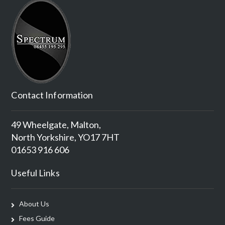
Contact Information
49 Wheelgate, Malton,
North Yorkshire, YO17 7HT
01653 916 606
Useful Links
About Us
Fees Guide