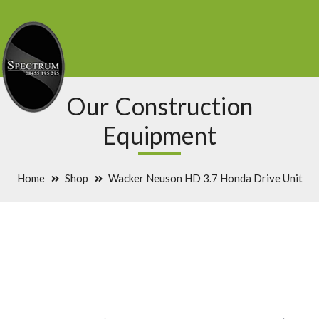
Our Construction
Equipment
Home
Shop
Wacker Neuson HD 3.7 Honda Drive Unit