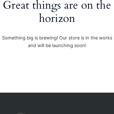
Great things are on the
horizon
Something big is brewing! Our store is in the works
and will be launching soon!