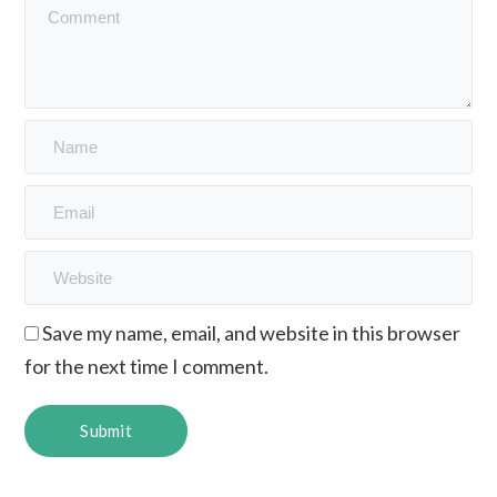
Save my name, email, and website in this browser
for the next time I comment.