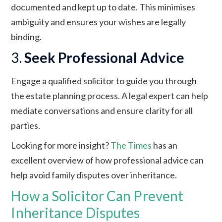
documented and kept up to date. This minimises
ambiguity and ensures your wishes are legally
binding.
3.
Seek Professional Advice
Engage a qualified solicitor to guide you through
the estate planning process. A legal expert can help
mediate conversations and ensure clarity for all
parties.
Looking for more insight?
The Times
has an
excellent overview of how professional advice can
help avoid family disputes over inheritance.
How a Solicitor Can Prevent
Inheritance Disputes