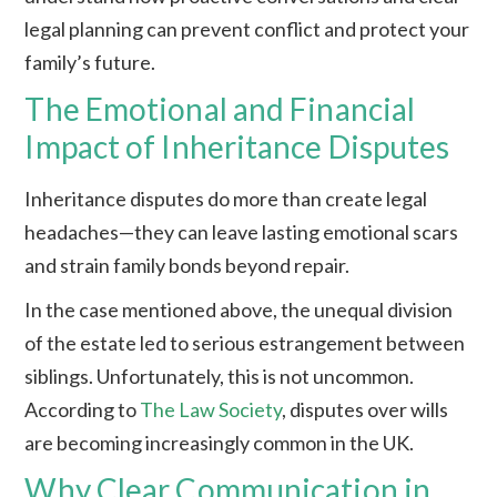
legal planning can prevent conflict and protect your
family’s future.
The Emotional and Financial
Impact of Inheritance Disputes
Inheritance disputes do more than create legal
headaches—they can leave lasting emotional scars
and strain family bonds beyond repair.
In the case mentioned above, the unequal division
of the estate led to serious estrangement between
siblings. Unfortunately, this is not uncommon.
According to
The Law Society
, disputes over wills
are becoming increasingly common in the UK.
Why Clear Communication in