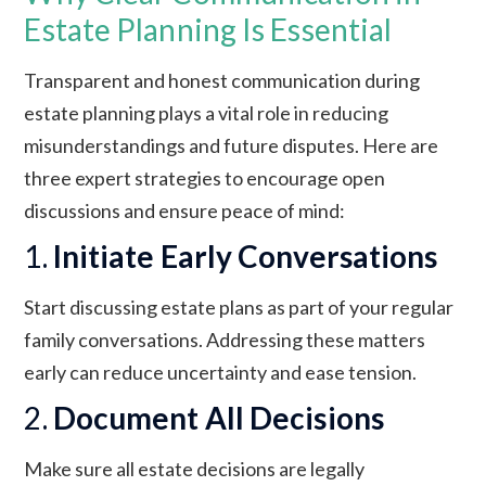
Estate Planning Is Essential
Transparent and honest communication during
estate planning plays a vital role in reducing
misunderstandings and future disputes. Here are
three expert strategies to encourage open
discussions and ensure peace of mind:
1.
Initiate Early Conversations
Start discussing estate plans as part of your regular
family conversations. Addressing these matters
early can reduce uncertainty and ease tension.
2.
Document All Decisions
Make sure all estate decisions are legally