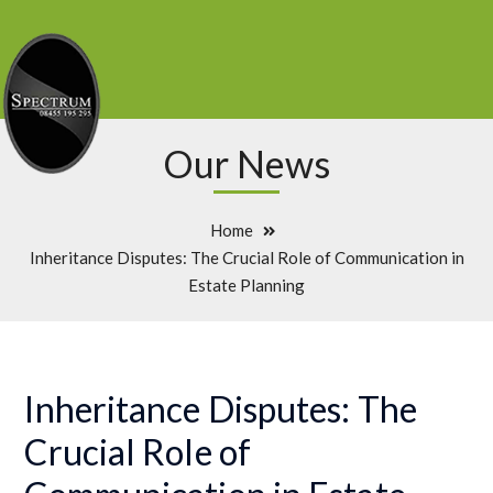
Our News
Home
Inheritance Disputes: The Crucial Role of Communication in
Estate Planning
Inheritance Disputes: The
Crucial Role of