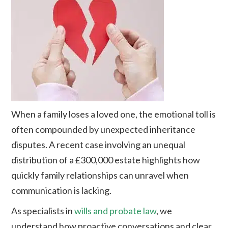
When a family loses a loved one, the emotional toll is
often compounded by unexpected inheritance
disputes. A recent case involving an unequal
distribution of a £300,000 estate highlights how
quickly family relationships can unravel when
communication is lacking.
As specialists in
wills and probate law
, we
understand how proactive conversations and clear