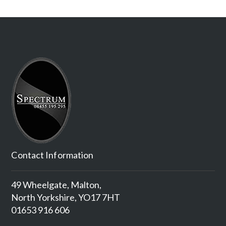
Contact Information
49 Wheelgate, Malton,
North Yorkshire, YO17 7HT
01653 916 606