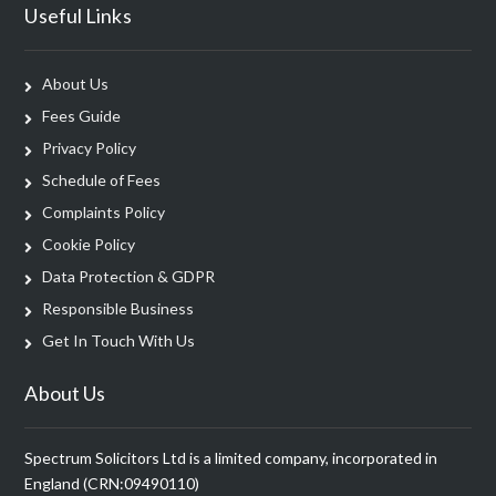
Useful Links
About Us
Fees Guide
Privacy Policy
Schedule of Fees
Complaints Policy
Cookie Policy
Data Protection & GDPR
Responsible Business
Get In Touch With Us
About Us
Spectrum Solicitors Ltd is a limited company, incorporated in
England (CRN:09490110)