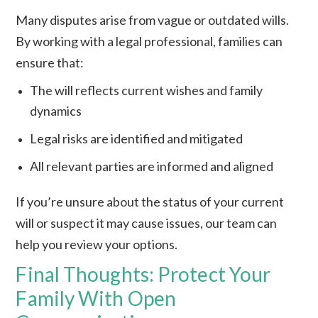
Many disputes arise from vague or outdated wills.
By working with a legal professional, families can
ensure that:
The will reflects current wishes and family
dynamics
Legal risks are identified and mitigated
All relevant parties are informed and aligned
If you’re unsure about the status of your current
will or suspect it may cause issues, our team can
help you review your options.
Final Thoughts: Protect Your
Family With Open