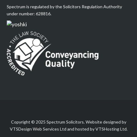
Spectrum is regulated by the Solicitors Regulation Authority
under number: 628816.
Copyright © 2025 Spectrum Solicitors. Website designed by
VTSDesign Web Services Ltd and hosted by VTSHosting Ltd.