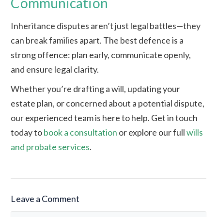
Communication
Inheritance disputes aren’t just legal battles—they
can break families apart. The best defence is a
strong offence: plan early, communicate openly,
and ensure legal clarity.
Whether you’re drafting a will, updating your
estate plan, or concerned about a potential dispute,
our experienced team is here to help. Get in touch
today to
book a consultation
or explore our full
wills
and probate services
.
Leave a Comment