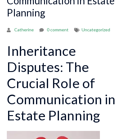
Communication in Estate
Planning
Catherine
0 comment
Uncategorized
Inheritance
Disputes: The
Crucial Role of
Communication in
Estate Planning