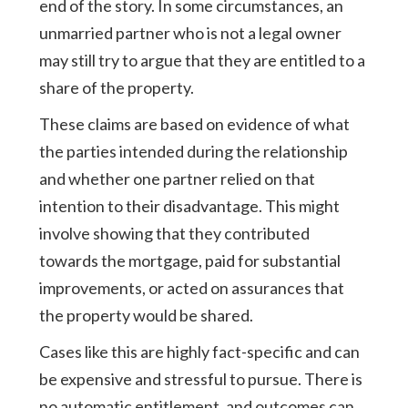
end of the story. In some circumstances, an
unmarried partner who is not a legal owner
may still try to argue that they are entitled to a
share of the property.
These claims are based on evidence of what
the parties intended during the relationship
and whether one partner relied on that
intention to their disadvantage. This might
involve showing that they contributed
towards the mortgage, paid for substantial
improvements, or acted on assurances that
the property would be shared.
Cases like this are highly fact-specific and can
be expensive and stressful to pursue. There is
no automatic entitlement, and outcomes can