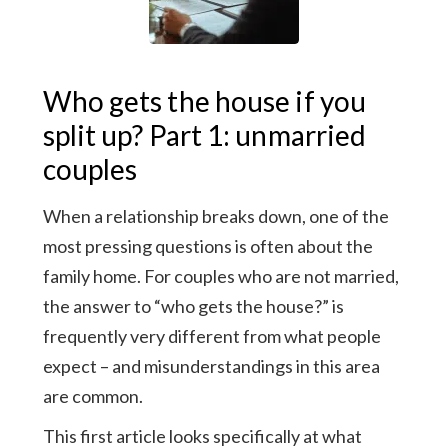
Who gets the house if you
split up? Part 1: unmarried
couples
When a relationship breaks down, one of the
most pressing questions is often about the
family home. For couples who are not married,
the answer to “who gets the house?” is
frequently very different from what people
expect – and misunderstandings in this area
are common.
This first article looks specifically at what