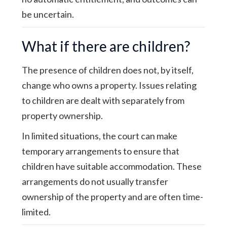
be uncertain.
What if there are children?
The presence of children does not, by itself,
change who owns a property. Issues relating
to children are dealt with separately from
property ownership.
In limited situations, the court can make
temporary arrangements to ensure that
children have suitable accommodation. These
arrangements do not usually transfer
ownership of the property and are often time-
limited.