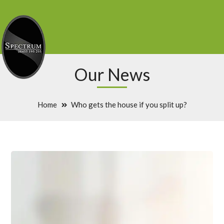
Our News
Home
Who gets the house if you split up?