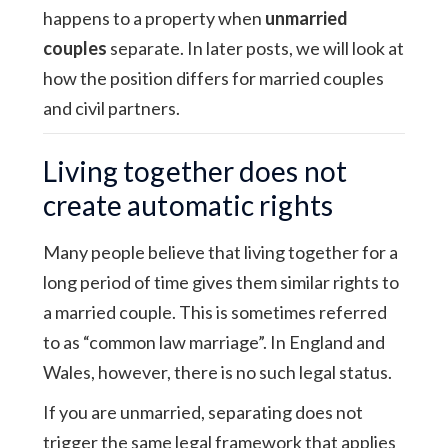
happens to a property when
unmarried
couples
separate. In later posts, we will look at
how the position differs for married couples
and civil partners.
Living together does not
create automatic rights
Many people believe that living together for a
long period of time gives them similar rights to
a married couple. This is sometimes referred
to as “common law marriage”. In England and
Wales, however, there is no such legal status.
If you are unmarried, separating does not
trigger the same legal framework that applies