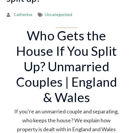
Catherine
Uncategorized
Who Gets the
House If You Split
Up? Unmarried
Couples | England
& Wales
If you’re an unmarried couple and separating,
who keeps the house? We explain how
property is dealt with in England and Wales