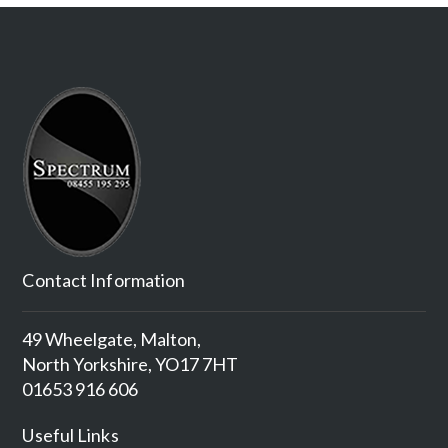
Contact Information
49 Wheelgate, Malton,
North Yorkshire, YO17 7HT
01653 916 606
Useful Links