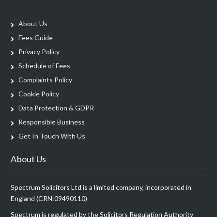
About Us
Fees Guide
Privacy Policy
Schedule of Fees
Complaints Policy
Cookie Policy
Data Protection & GDPR
Responsible Business
Get In Touch With Us
About Us
Spectrum Solicitors Ltd is a limited company, incorporated in
England (CRN:09490110)
Spectrum is regulated by the Solicitors Regulation Authority