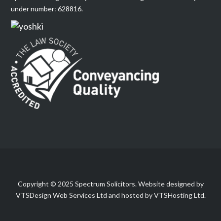
under number: 628816.
Copyright © 2025 Spectrum Solicitors. Website designed by
VTSDesign Web Services Ltd and hosted by VTSHosting Ltd.