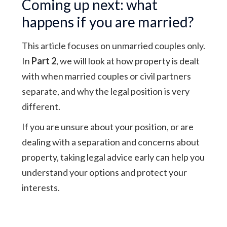
Coming up next: what
happens if you are married?
This article focuses on unmarried couples only.
In
Part 2
, we will look at how property is dealt
with when married couples or civil partners
separate, and why the legal position is very
different.
If you are unsure about your position, or are
dealing with a separation and concerns about
property, taking legal advice early can help you
understand your options and protect your
interests.