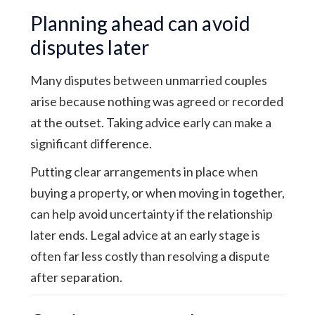
Planning ahead can avoid
disputes later
Many disputes between unmarried couples
arise because nothing was agreed or recorded
at the outset. Taking advice early can make a
significant difference.
Putting clear arrangements in place when
buying a property, or when moving in together,
can help avoid uncertainty if the relationship
later ends. Legal advice at an early stage is
often far less costly than resolving a dispute
after separation.