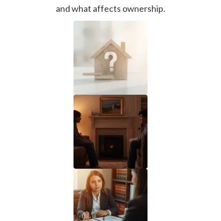
and what affects ownership.