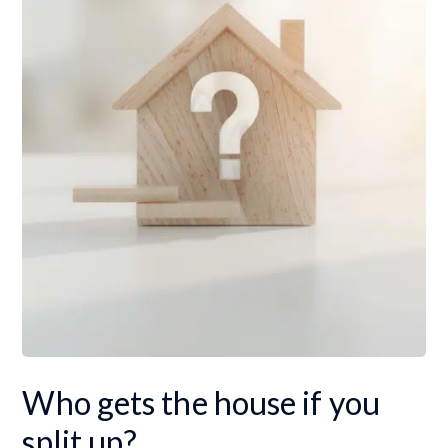
Who gets the house if you
split up?