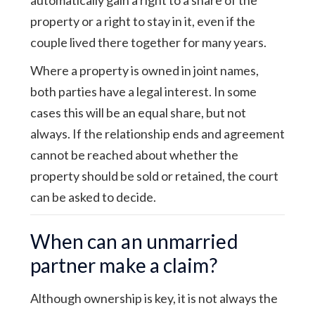
property or a right to stay in it, even if the
couple lived there together for many years.
Where a property is owned in joint names,
both parties have a legal interest. In some
cases this will be an equal share, but not
always. If the relationship ends and agreement
cannot be reached about whether the
property should be sold or retained, the court
can be asked to decide.
When can an unmarried
partner make a claim?
Although ownership is key, it is not always the