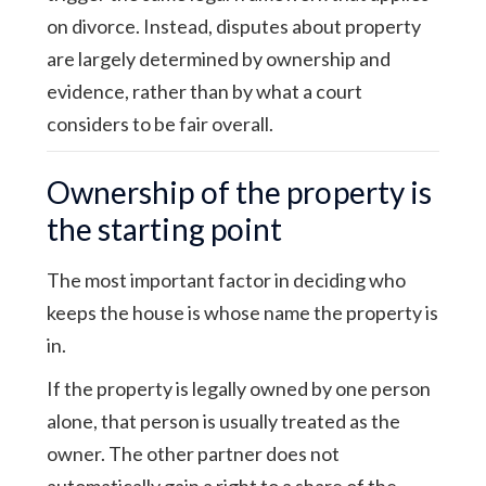
on divorce. Instead, disputes about property
are largely determined by ownership and
evidence, rather than by what a court
considers to be fair overall.
Ownership of the property is
the starting point
The most important factor in deciding who
keeps the house is whose name the property is
in.
If the property is legally owned by one person
alone, that person is usually treated as the
owner. The other partner does not
automatically gain a right to a share of the